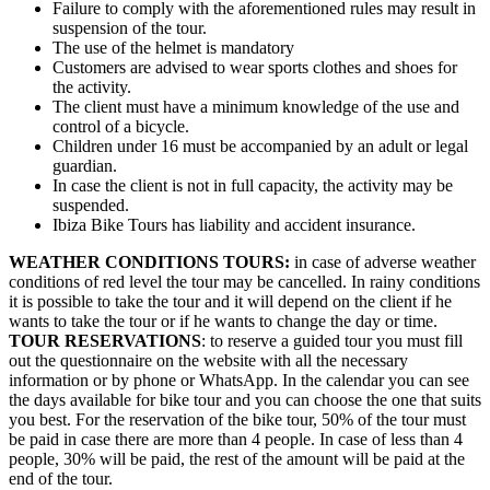
Failure to comply with the aforementioned rules may result in
suspension of the tour.
The use of the helmet is mandatory
Customers are advised to wear sports clothes and shoes for
the activity.
The client must have a minimum knowledge of the use and
control of a bicycle.
Children under 16 must be accompanied by an adult or legal
guardian.
In case the client is not in full capacity, the activity may be
suspended.
Ibiza Bike Tours has liability and accident insurance.
WEATHER CONDITIONS TOURS:
in case of adverse weather
conditions of red level the tour may be cancelled. In rainy conditions
it is possible to take the tour and it will depend on the client if he
wants to take the tour or if he wants to change the day or time.
TOUR RESERVATIONS
: to reserve a guided tour you must fill
out the questionnaire on the website with all the necessary
information or by phone or WhatsApp. In the calendar you can see
the days available for bike tour and you can choose the one that suits
you best. For the reservation of the bike tour, 50% of the tour must
be paid in case there are more than 4 people. In case of less than 4
people, 30% will be paid, the rest of the amount will be paid at the
end of the tour.