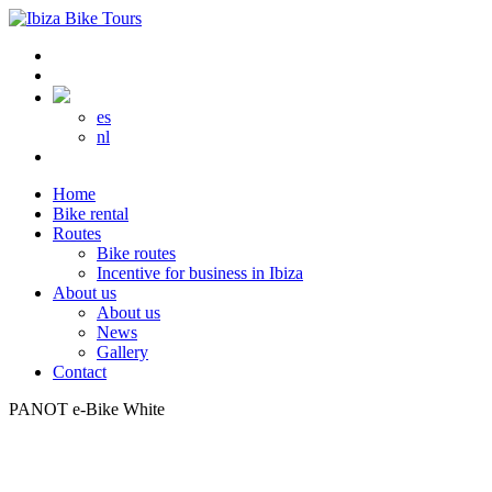
es
nl
Home
Bike rental
Routes
Bike routes
Incentive for business in Ibiza
About us
About us
News
Gallery
Contact
PANOT e-Bike White