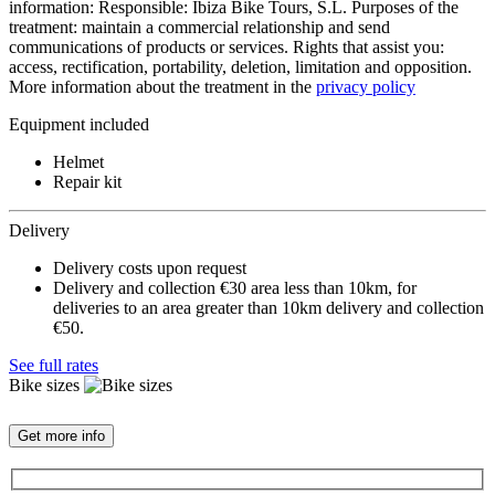
information: Responsible: Ibiza Bike Tours, S.L. Purposes of the
treatment: maintain a commercial relationship and send
communications of products or services. Rights that assist you:
access, rectification, portability, deletion, limitation and opposition.
More information about the treatment in the
privacy policy
Equipment included
Helmet
Repair kit
Delivery
Delivery costs upon request
Delivery and collection €30 area less than 10km, for
deliveries to an area greater than 10km delivery and collection
€50.
See full rates
Bike sizes
Get more info