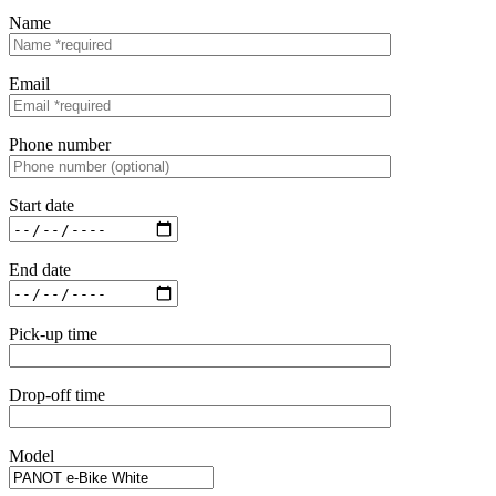
Name
Email
Phone number
Start date
End date
Pick-up time
Drop-off time
Model