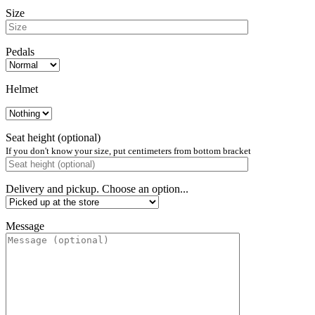
Size
Pedals
Helmet
Seat height (optional)
If you don't know your size, put centimeters from bottom bracket
Delivery and pickup. Choose an option...
Message