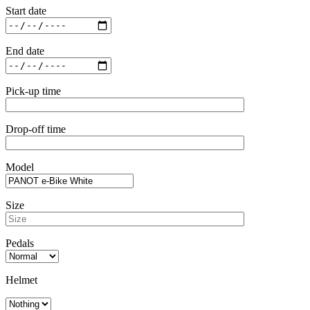
Start date
End date
Pick-up time
Drop-off time
Model
Size
Pedals
Helmet