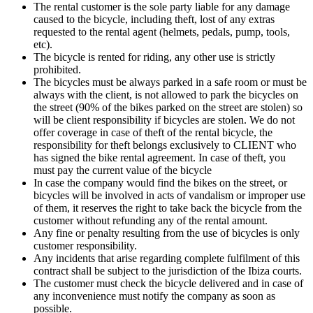
The rental customer is the sole party liable for any damage
caused to the bicycle, including theft, lost of any extras
requested to the rental agent (helmets, pedals, pump, tools,
etc).
The bicycle is rented for riding, any other use is strictly
prohibited.
The bicycles must be always parked in a safe room or must be
always with the client, is not allowed to park the bicycles on
the street (90% of the bikes parked on the street are stolen) so
will be client responsibility if bicycles are stolen. We do not
offer coverage in case of theft of the rental bicycle, the
responsibility for theft belongs exclusively to CLIENT who
has signed the bike rental agreement. In case of theft, you
must pay the current value of the bicycle
In case the company would find the bikes on the street, or
bicycles will be involved in acts of vandalism or improper use
of them, it reserves the right to take back the bicycle from the
customer without refunding any of the rental amount.
Any fine or penalty resulting from the use of bicycles is only
customer responsibility.
Any incidents that arise regarding complete fulfilment of this
contract shall be subject to the jurisdiction of the Ibiza courts.
The customer must check the bicycle delivered and in case of
any inconvenience must notify the company as soon as
possible.