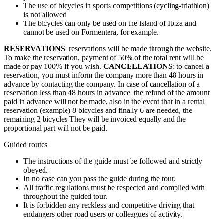
The use of bicycles in sports competitions (cycling-triathlon)
is not allowed
The bicycles can only be used on the island of Ibiza and
cannot be used on Formentera, for example.
RESERVATIONS
: reservations will be made through the website.
To make the reservation, payment of 50% of the total rent will be
made or pay 100% If you wish.
CANCELLATIONS
: to cancel a
reservation, you must inform the company more than 48 hours in
advance by contacting the company. In case of cancellation of a
reservation less than 48 hours in advance, the refund of the amount
paid in advance will not be made, also in the event that in a rental
reservation (example) 8 bicycles and finally 6 are needed, the
remaining 2 bicycles They will be invoiced equally and the
proportional part will not be paid.
Guided routes
The instructions of the guide must be followed and strictly
obeyed.
In no case can you pass the guide during the tour.
All traffic regulations must be respected and complied with
throughout the guided tour.
It is forbidden any reckless and competitive driving that
endangers other road users or colleagues of activity.