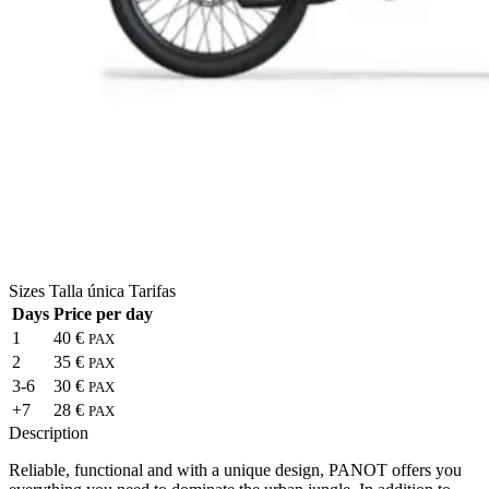
Sizes
Talla única
Tarifas
Days
Price per day
1
40 €
PAX
2
35 €
PAX
3-6
30 €
PAX
+7
28 €
PAX
Description
Reliable, functional and with a unique design, PANOT offers you