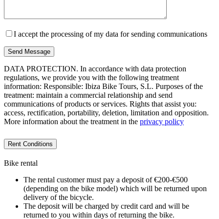
I accept the processing of my data for sending communications
DATA PROTECTION. In accordance with data protection
regulations, we provide you with the following treatment
information: Responsible: Ibiza Bike Tours, S.L. Purposes of the
treatment: maintain a commercial relationship and send
communications of products or services. Rights that assist you:
access, rectification, portability, deletion, limitation and opposition.
More information about the treatment in the
privacy policy
Rent Conditions
Bike rental
The rental customer must pay a deposit of €200-€500
(depending on the bike model) which will be returned upon
delivery of the bicycle.
The deposit will be charged by credit card and will be
returned to you within days of returning the bike.