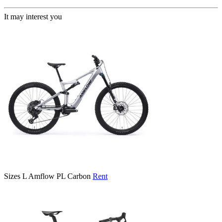
It may interest you
Sizes
L
Amflow PL Carbon
Rent