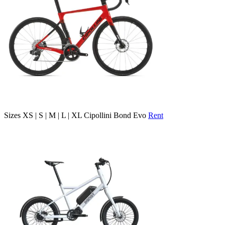
Sizes
XS | S | M | L | XL
Cipollini Bond Evo
Rent