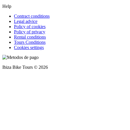
Help
Contract conditions
Legal advice
Policy of cookies
Policy of privacy
Rental conditions
Tours Conditions
Cookies settings
Ibiza Bike Tours © 2026