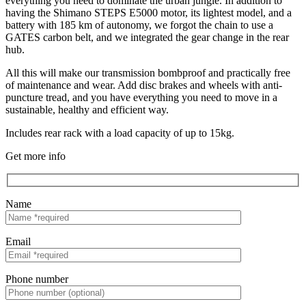
everything you need to dominate the urban jungle. In addition to
having the Shimano STEPS E5000 motor, its lightest model, and a
battery with 185 km of autonomy, we forgot the chain to use a
GATES carbon belt, and we integrated the gear change in the rear
hub.
All this will make our transmission bombproof and practically free
of maintenance and wear. Add disc brakes and wheels with anti-
puncture tread, and you have everything you need to move in a
sustainable, healthy and efficient way.
Includes rear rack with a load capacity of up to 15kg.
Get more info
Name
Email
Phone number