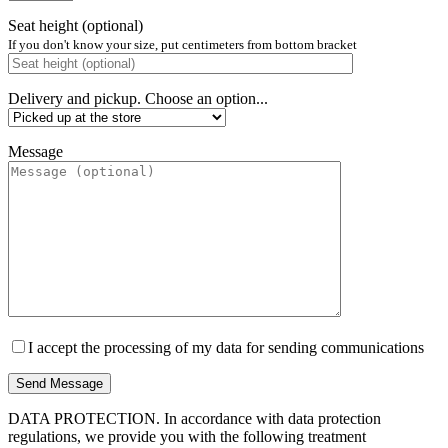
Seat height (optional)
If you don't know your size, put centimeters from bottom bracket
Delivery and pickup. Choose an option...
Message
I accept the processing of my data for sending communications
DATA PROTECTION. In accordance with data protection
regulations, we provide you with the following treatment