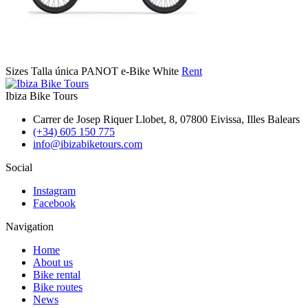
Sizes
Talla única
PANOT e-Bike White
Rent
Ibiza Bike Tours
Carrer de Josep Riquer Llobet, 8, 07800 Eivissa, Illes Balears
(+34) 605 150 775
info@ibizabiketours.com
Social
Instagram
Facebook
Navigation
Home
About us
Bike rental
Bike routes
News